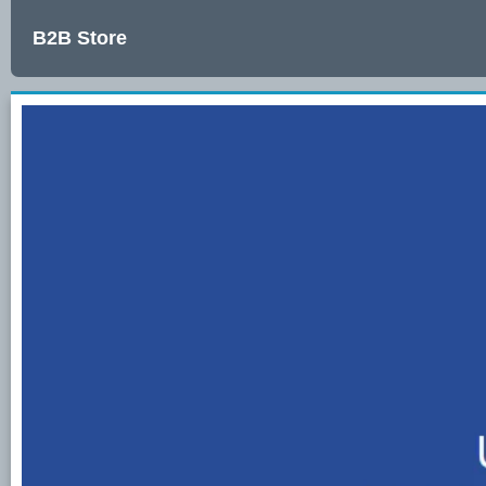
B2B Store