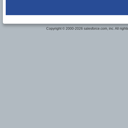
Copyright © 2000-2026 salesforce.com, inc. All right